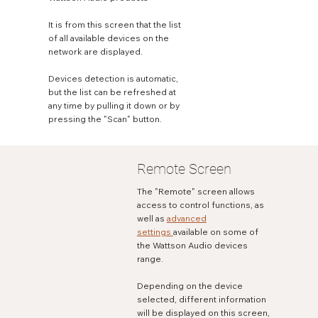
It is from this screen that the list
of all available devices on the
network are displayed.
Devices detection is automatic,
but the list can be refreshed at
any time by pulling it down or by
pressing the "Scan" button.
Remote Screen
The "Remote" screen allows
access to control functions, as
well as
advanced
settings
available on some of
the Wattson Audio devices
range.
Depending on the device
selected, different information
will be displayed on this screen,