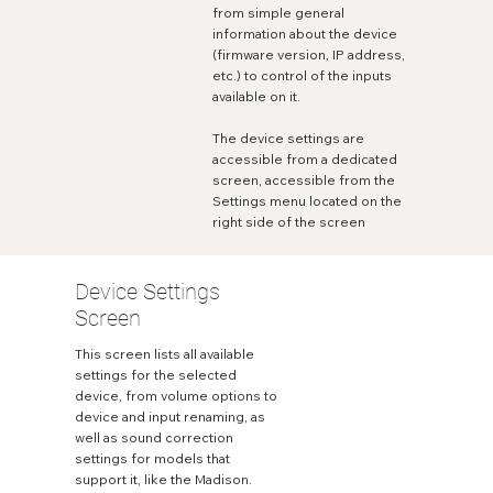
from simple general
information about the device
(firmware version, IP address,
etc.) to control of the inputs
available on it.
The device settings are
accessible from a dedicated
screen, accessible from the
Settings menu located on the
right side of the screen
Device Settings
Screen
This screen lists all available
settings for the selected
device, from volume options to
device and input renaming, as
well as sound correction
settings for models that
support it, like the Madison.