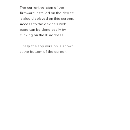
The current version of the
firmware installed on the device
is also displayed on this screen.
Access to the device's web
page can be done easily by
clicking on the IP address.
Finally, the app version is shown
at the bottom of the screen.
Depending on the service
subscription, the best available
streaming quality will always be
selected by default. This
setting can be changed from
the settings button beside the
service name.
WATTSON'S STORY
WATTSON MUSIC