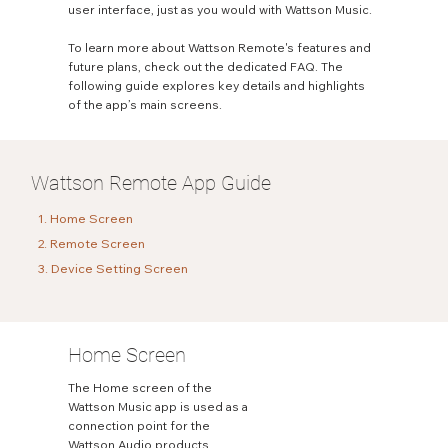
user interface, just as you would with Wattson Music.
To learn more about Wattson Remote's features and
future plans, check out the dedicated FAQ. The
following guide explores key details and highlights
of the app’s main screens.
Wattson Remote App Guide
1. Home Screen
2. Remote Screen
3. Device Setting Screen
Home Screen
The Home screen of the
Wattson Music app is used as a
connection point for the
Wattson Audio products