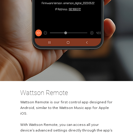
Wattson Remote
Wattson Remote is our first control app designed for
Android, similar to the Wattson Music app for Apple
iOS.
With Wattson Remote, you can access all your
device's advanced settings directly through the app's