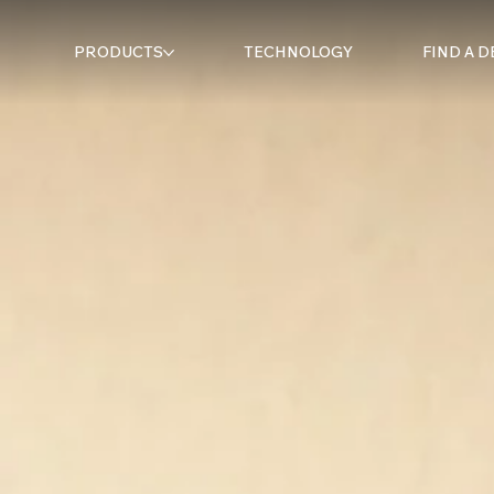
PRODUCTS
TECHNOLOGY
FIND A 