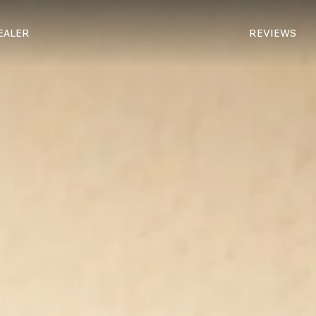
REVIEWS
DEALER