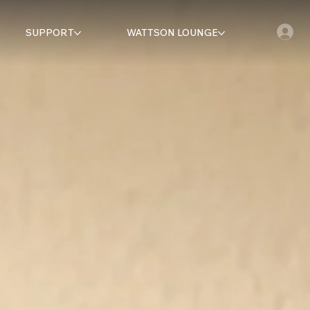
SUPPORT
WATTSON LOUNGE