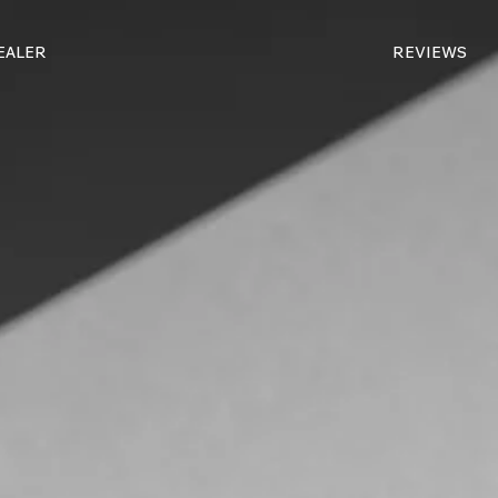
DEALER
REVIEWS