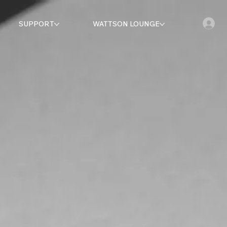
SUPPORT
WATTSON LOUNGE