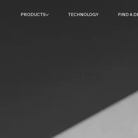
PRODUCTS
TECHNOLOGY
FIND A 
Madison AMPLIFIER
Installation Guide