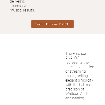
delivering
impressive
musical results.
Explore Emerson DIGITAL
The Emerson
ANALOG
represents the
purest expression
of streaming
music, uniting
elegant simplicity
with the hallmark
precision of
Wattson Audio
engineering.