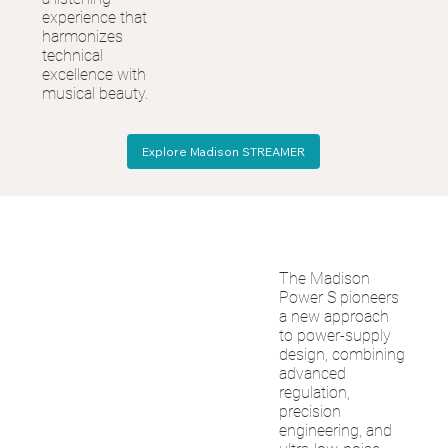
experience that
harmonizes
technical
excellence with
musical beauty.
Explore Madison STREAMER
The Madison
Power S pioneers
a new approach
to power-supply
design, combining
advanced
regulation,
precision
engineering, and