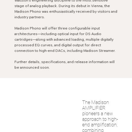
Wattson’s engineering discipline to the most sensitive
stage of analog playback. During its debut in Vienna, the
Madison Phono was enthusiastically received by visitors and
industry partners.
Madison Phono will offer three configurable input
architectures—including optical input for DS Audio
cartridges—along with advanced loading, multiple digitally
processed EQ curves, and digital output for direct
connection to high-end DACs, including Madison Streamer.
Further details, specifications, and release information will
be announced soon.
The Madison
AMPLIFIER
pioneers a new
approach to high-
end amplification,
combining