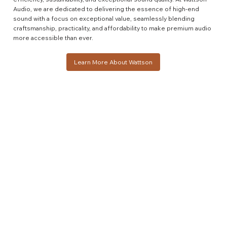
Audio, we are dedicated to delivering the essence of high-end
sound with a focus on exceptional value, seamlessly blending
craftsmanship, practicality, and affordability to make premium audio
more accessible than ever.
Learn More About Wattson