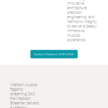
innovative
architecture,
precision
engineering, and
harmonic integrity
to deliver a deeply
immersive
musical
experience.
Explore Madison AMPLIFIER
Wattson Audio's
flagship
streaming DAC,
the Madison
Streamer, delivers
a listening