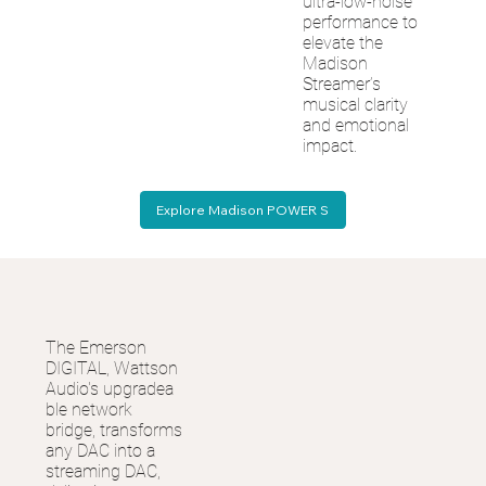
ultra-low-noise
performance to
elevate the
Madison
Streamer’s
musical clarity
and emotional
impact.
Explore Madison POWER S
The Emerson
DIGITAL, Wattson
Audio's upgradea
ble network
bridge, transforms
any DAC into a
streaming DAC,