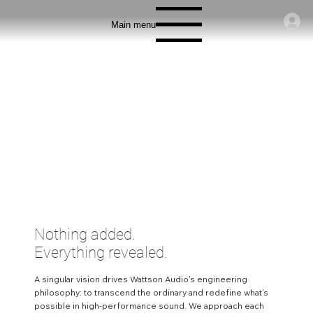
Main menu
Nothing added.
Everything revealed.
A singular vision drives Wattson Audio's engineering
philosophy: to transcend the ordinary and redefine what’s
possible in high-performance sound. We approach each