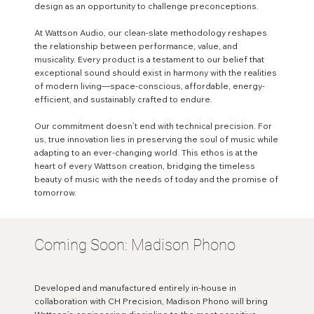
design as an opportunity to challenge preconceptions.
At Wattson Audio, our clean-slate methodology reshapes
the relationship between performance, value, and
musicality. Every product is a testament to our belief that
exceptional sound should exist in harmony with the realities
of modern living—space-conscious, affordable, energy-
efficient, and sustainably crafted to endure.
Our commitment doesn’t end with technical precision. For
us, true innovation lies in preserving the soul of music while
adapting to an ever-changing world. This ethos is at the
heart of every Wattson creation, bridging the timeless
beauty of music with the needs of today and the promise of
tomorrow.
Coming Soon: Madison Phono
Developed and manufactured entirely in-house in
collaboration with CH Precision, Madison Phono will bring