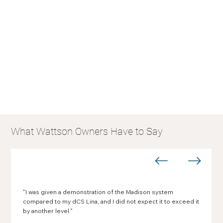
What Wattson Owners Have to Say
"I was given a demonstration of the Madison system
compared to my dCS Lina, and I did not expect it to exceed it
by another level."