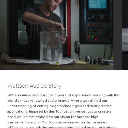
Wattson Audio's Story
Wattson Audio was born from years of experience working with the
world’s most renowned audio brands, where we refined our
understanding of cutting-edge technologies and their practical
applications. Inspired by this foundation, we set out to create a
product line that embodies our vision for modern high-
performance audio. Our focus is on innovation that balances
efficiency, sustainability, and exceptional sound quality. At Wattson