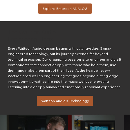
Explore Emerson ANALOG
The Wattson Audio
Engineering Ethos
Every Wattson Audio design begins with cutting-edge, Swiss-
engineered technology, but its journey extends far beyond
technical precision. Our organizing passion is to engineer and craft
components that connect deeply with those who hold them, use
them, and make them part of their lives. At the heart of every
Wattson product lies engineering that goes beyond cutting-edge
innovation—it breathes life into the music we love, elevating
listening into a deeply human and emotionally resonant experience.
Wattson Audio's Technology