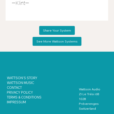
—Klint—
Share Your System
See More Wattson Systems
WATTSON'S STORY
WATTSON MUSIC
CONTACT
Wattson Audio
PRIVACY POLICY
ZI Le Trési 6B
TERMS & CONDITIONS
1028
IMPRESSUM
Préverenges
Switzerland