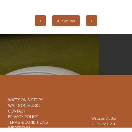
◀︎
All Setups
▶︎
WATTSON'S STORY
WATTSON MUSIC
CONTACT
PRIVACY POLICY
Wattson Audio
TERMS & CONDITIONS
ZI Le Trési 6B
IMPRESSUM
1028