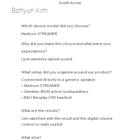
South Korea
Bohyun Kim
Which device model did you choose?
Madison STREAMER
Why did you make this choice and what were your
expectations?
I just wanted a natural sound...
What setup did you organize around our product?
Connected directly to a generic speaker.
• Madison STREAMER
• Genelec 8030 active loudspeakers
• B&O Beoplay H95 headset
What are the results?
I am satisfied with the result and the digital volume
control is really useful!
What else?