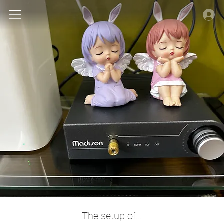
The setup of...